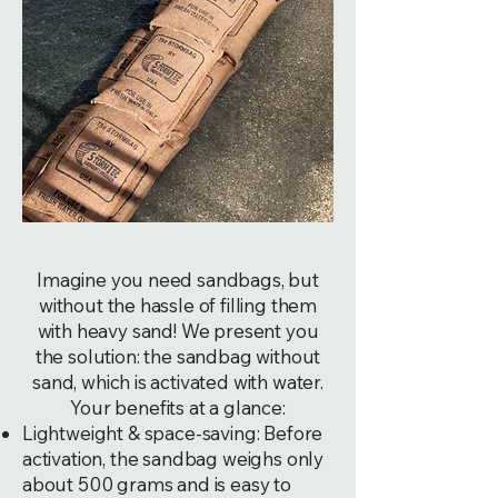
Imagine you need sandbags, but
without the hassle of filling them
with heavy sand! We present you
the solution: the sandbag without
sand, which is activated with water.
Your benefits at a glance:
Lightweight & space-saving: Before
activation, the sandbag weighs only
about 500 grams and is easy to