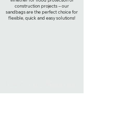
construction projects – our
sandbags are the perfect choice for
flexible, quick and easy solutions!
Learn more about our
unique water-
activated sandbags
that are