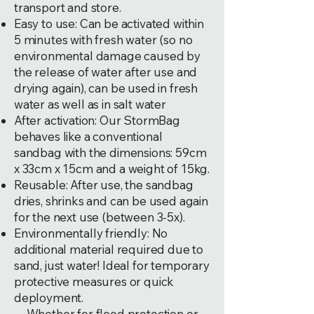
transport and store.
Easy to use: Can be activated within
5 minutes with fresh water (so no
environmental damage caused by
the release of water after use and
drying again), can be used in fresh
water as well as in salt water
After activation: Our StormBag
behaves like a conventional
sandbag with the dimensions: 59cm
x 33cm x 15cm and a weight of 15kg.
Reusable: After use, the sandbag
dries, shrinks and can be used again
for the next use (between 3-5x).
Environmentally friendly: No
additional material required due to
sand, just water! Ideal for temporary
protective measures or quick
deployment.
Whether for flood protection or