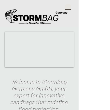
Welcome to StormBag
Germany GmbH, your
expert for innovative
sandbags that redefine
flood protection.