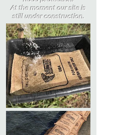
At the moment our site is
still under construction.