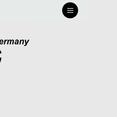
Log In